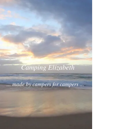
Camping Elizabeth
... made by campers for campers ...